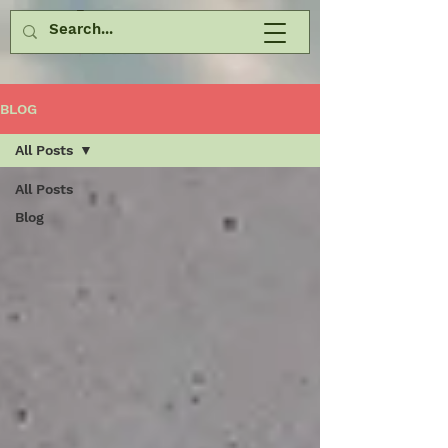
BLOG
All Posts
All Posts
Blog