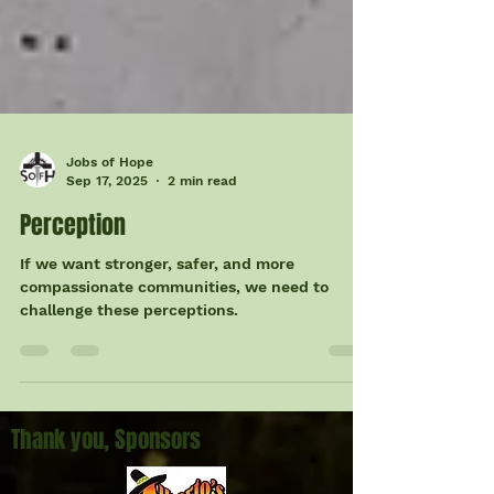
Jobs of Hope
Sep 17, 2025
2 min read
Perception
If we want stronger, safer, and more
compassionate communities, we need to
challenge these perceptions.
Thank you, Sponsors