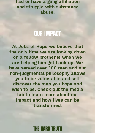
had or have a gang affiliation
and struggle with substance
abuse.
OUR IMPACT
At Jobs of Hope we believe that
the only time we are looking down
on a fellow brother is when we
are helping him get back up. We
have served over 300 men and our
non-judgmental philosophy allows
you to be vulnerable and self
discover the man you hope and
wish to be. Check out the media
tab to learn more about our
impact and how lives can be
transformed.
THE HARD TRUTH