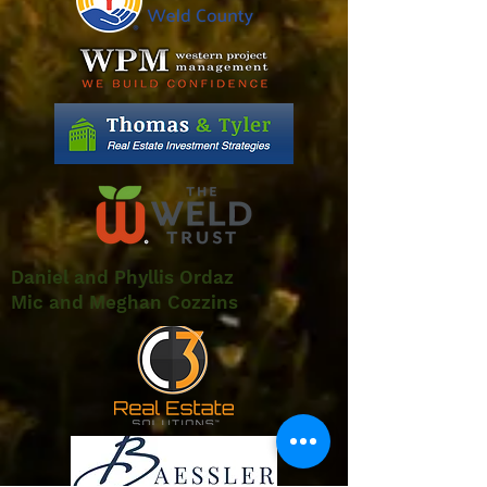
Daniel and Phyllis Ordaz
Mic and Meghan Cozzins