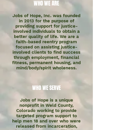
WHO WE ARE
Jobs of Hope, Inc. was founded
in 2013 for the purpose of
providing support for justice-
involved individuals to obtain a
better quality of life. We are a
faith-based reentry program
focused on assisting justice-
involved clients to find success
through employment, financial
fitness, permanent housing, and
mind/body/spirit wholeness.
WHO WE SERVE
Jobs of Hope is a unique
nonprofit in Weld County,
Colorado working to provide
targeted program support to
help men 18 and over who were
released from incarceration,