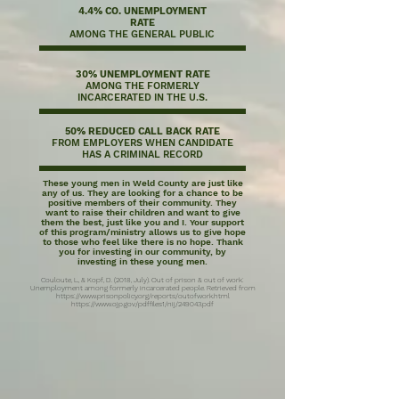
4.4% CO. UNEMPLOYMENT
RATE
AMONG THE GENERAL PUBLIC
30% UNEMPLOYMENT RATE
AMONG THE FORMERLY
INCARCERATED IN THE U.S.
50% REDUCED CALL BACK RATE
FROM EMPLOYERS WHEN CANDIDATE
HAS A CRIMINAL RECORD
These young men in Weld County are just like
any of us. They are looking for a chance to be
positive members of their community. They
want to raise their children and want to give
them the best, just like you and I. Your support
of this program/ministry allows us to give hope
to those who feel like there is no hope. Thank
you for investing in our community, by
investing in these young men.
Couloute, L., & Kopf, D. (2018, July). Out of prison & out of work:
Unemployment among formerly incarcerated people. Retrieved from
https://www.prisonpolicy.org/reports/outofwork.html
https://www.ojp.gov/pdffiles1/nij/249043.pdf