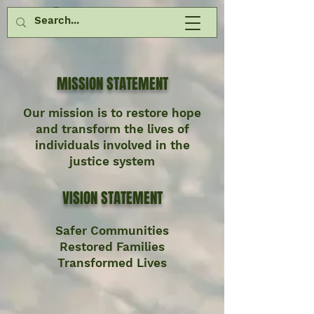
MISSION STATEMENT
Our mission is to restore hope
and transform the lives of
individuals involved in the
justice system
VISION STATEMENT
Safer Communities
Restored Families
Transformed Lives