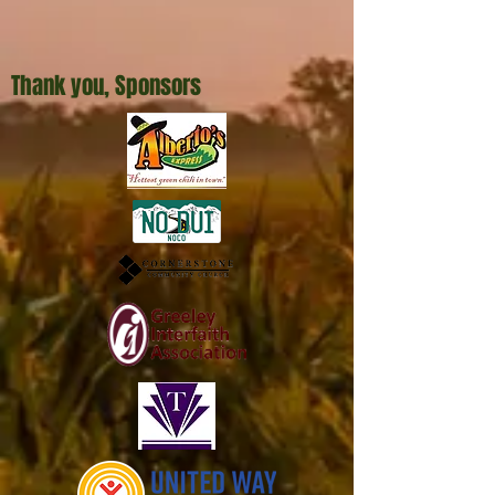
Thank you, Sponsors