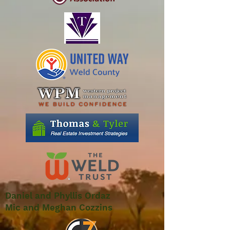
Daniel and Phyllis Ordaz
Mic and Meghan Cozzins