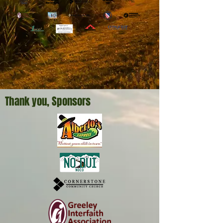
Thank you, Sponsors