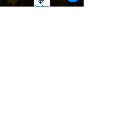
Contact Us:
Find Us:
1-970-451-5007
1324 10th Avenue Greeley, CO 80631
Info@jobsofhope.org
PO Box 1017 Greeley, CO 80632