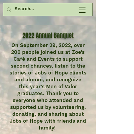
2022 Annual Banquet
On September 29, 2022, over
200 people joined us at Zoe’s
Café and Events to support
second chances, listen to the
stories of Jobs of Hope clients
and alumni, and recognize
this year’s Men of Valor
graduates. Thank you to
everyone who attended and
supported us by volunteering,
donating, and sharing about
Jobs of Hope with friends and
family!