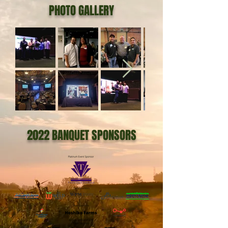
PHOTO GALLERY
2022 BANQUET SPONSORS