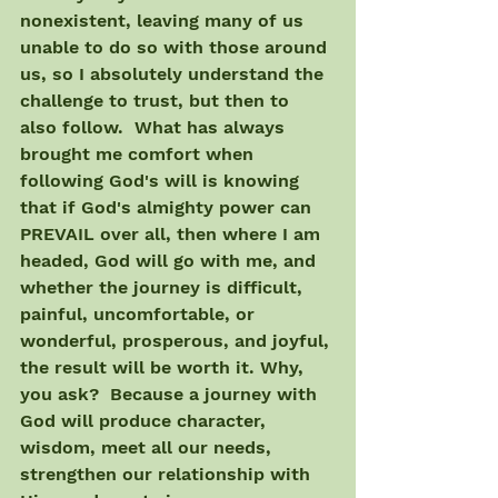
nonexistent, leaving many of us 
unable to do so with those around 
us, so I absolutely understand the 
challenge to trust, but then to 
also follow.  What has always 
brought me comfort when 
following God's will is knowing 
that if God's almighty power can 
PREVAIL over all, then where I am 
headed, God will go with me, and 
whether the journey is difficult, 
painful, uncomfortable, or 
wonderful, prosperous, and joyful, 
the result will be worth it. Why, 
you ask?  Because a journey with 
God will produce character, 
wisdom, meet all our needs, 
strengthen our relationship with 