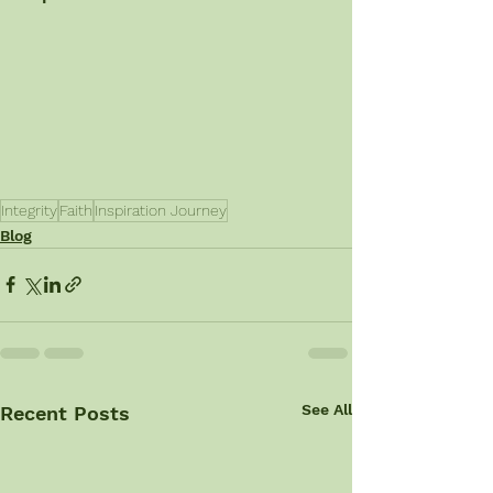
Integrity
Faith
Inspiration Journey
Blog
See All
Recent Posts