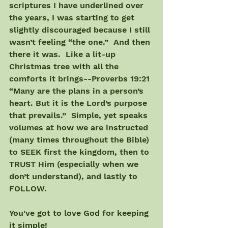
scriptures I have underlined over 
the years, I was starting to get 
slightly discouraged because I still 
wasn’t feeling “the one.”  And then 
there it was.  Like a lit-up 
Christmas tree with all the 
comforts it brings--Proverbs 19:21 
“Many are the plans in a person’s 
heart. But it is the Lord’s purpose 
that prevails.”  Simple, yet speaks 
volumes at how we are instructed 
(many times throughout the Bible) 
to SEEK first the kingdom, then to 
TRUST Him (especially when we 
don’t understand), and lastly to 
FOLLOW.
You've got to love God for keeping 
it simple!