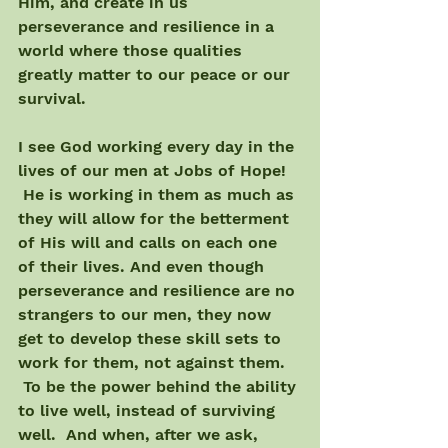
Him, and create in us 
perseverance and resilience in a 
world where those qualities 
greatly matter to our peace or our 
survival.
I see God working every day in the 
lives of our men at Jobs of Hope! 
 He is working in them as much as 
they will allow for the betterment 
of His will and calls on each one 
of their lives. And even though 
perseverance and resilience are no 
strangers to our men, they now 
get to develop these skill sets to 
work for them, not against them. 
 To be the power behind the ability 
to live well, instead of surviving 
well.  And when, after we ask, 