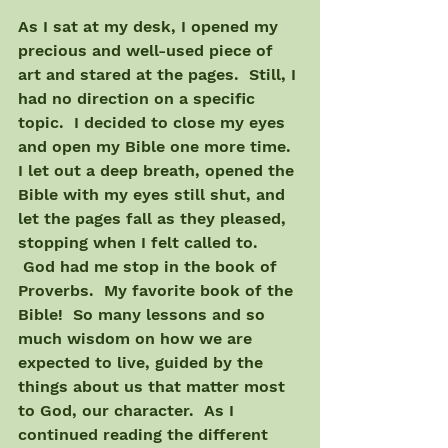
As I sat at my desk, I opened my 
precious and well-used piece of 
art and stared at the pages.  Still, I 
had no direction on a specific 
topic.  I decided to close my eyes 
and open my Bible one more time. 
I let out a deep breath, opened the 
Bible with my eyes still shut, and 
let the pages fall as they pleased, 
stopping when I felt called to. 
 God had me stop in the book of 
Proverbs.  My favorite book of the 
Bible!  So many lessons and so 
much wisdom on how we are 
expected to live, guided by the 
things about us that matter most 
to God, our character.  As I 
continued reading the different 