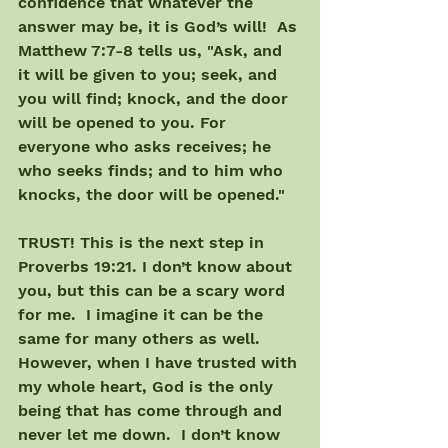
confidence that whatever the 
answer may be, it is God’s will!  As 
Matthew 7:7-8 tells us, "Ask, and 
it will be given to you; seek, and 
you will find; knock, and the door 
will be opened to you. For 
everyone who asks receives; he 
who seeks finds; and to him who 
knocks, the door will be opened."
TRUST! This is the next step in 
Proverbs 19:21. I don’t know about 
you, but this can be a scary word 
for me.  I imagine it can be the 
same for many others as well. 
However, when I have trusted with 
my whole heart, God is the only 
being that has come through and 
never let me down.  I don’t know 