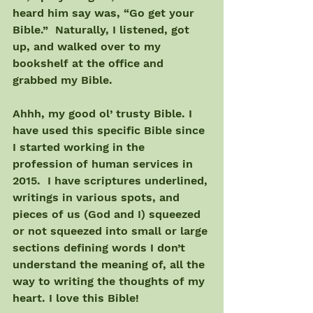
heard him say was, “Go get your 
Bible.”  Naturally, I listened, got 
up, and walked over to my 
bookshelf at the office and 
grabbed my Bible.
Ahhh, my good ol’ trusty Bible. I 
have used this specific Bible since 
I started working in the 
profession of human services in 
2015.  I have scriptures underlined, 
writings in various spots, and 
pieces of us (God and I) squeezed 
or not squeezed into small or large 
sections defining words I don’t 
understand the meaning of, all the 
way to writing the thoughts of my 
heart. I love this Bible!