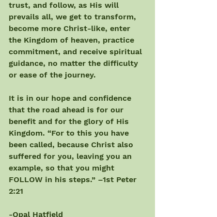
trust, and follow, as His will 
prevails all, we get to transform, 
become more Christ-like, enter 
the Kingdom of heaven, practice 
commitment, and receive spiritual 
guidance, no matter the difficulty 
or ease of the journey.
It is in our hope and confidence 
that the road ahead is for our 
benefit and for the glory of His 
Kingdom. “For to this you have 
been called, because Christ also 
suffered for you, leaving you an 
example, so that you might 
FOLLOW in his steps.” –1st Peter 
2:21
-Opal Hatfield