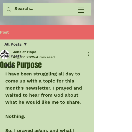
Post
All Posts
Jobs of Hope
All Posts
Aug 27, 2025
4 min read
Gods Purpose
Blog
I have been struggling all day to 
come up with a topic for this 
month’s newsletter. I prayed and 
waited to hear from God about 
what he would like me to share.
Nothing.
So, I prayed again, and what I 