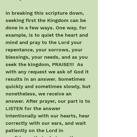
In breaking this scripture down, 
seeking first the Kingdom can be 
done in a few ways. One way, for 
example, is to quiet the heart and 
mind and pray to the Lord your 
repentance, your sorrows, your 
blessings, your needs, and as you 
seek the kingdom, PRAISE!!!  As 
with any request we ask of God it 
results in an answer. Sometimes 
quickly and sometimes slowly, but 
nonetheless, we receive an 
answer. After prayer, our part is to 
LISTEN for the answer 
intentionally with our hearts, hear 
correctly with our ears, and wait 
patiently on the Lord in 