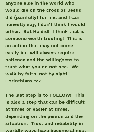
anyone else in the world who 
would die on the cross as Jesus 
did (painfully) for me, and I can 
honestly say, I don’t think I would 
either.  But He did!  I think that is 
someone worth trusting!  This is 
an action that may not come 
easily but will always require 
patience and the willingness to 
trust what you do not see. "We 
walk by faith, not by sight" 
Corinthians 5:7.
The last step is to FOLLOW!  This 
is also a step that can be difficult 
at times or easier at times, 
depending on the person and the 
situation.  Trust and reliability in 
worldly ways have become almost 