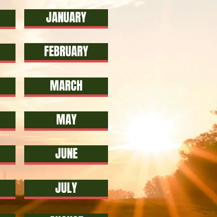
JANUARY
FEBRUARY
MARCH
MAY
JUNE
JULY