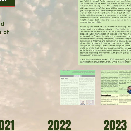
e
ed
m of
021
2022
2023