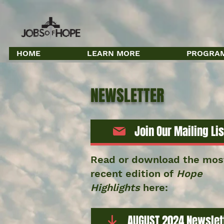
HOME
LEARN MORE
PROGRAM
NEWSLETTER
Join Our Mailing Lis
Read or download the mos
recent edition of
Hope
Highlights
here:
AUGUST 2024 Newslet