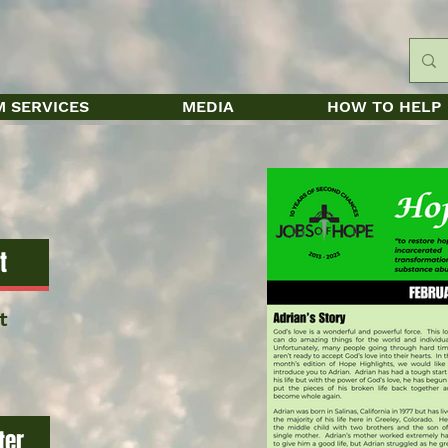
 SERVICES
MEDIA
HOW TO HELP
t
t
ter