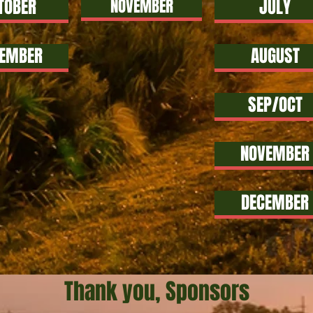
TOBER
NOVEMBER
JULY
EMBER
AUGUST
SEP/OCT
NOVEMBER
DECEMBER
Thank you, Sponsors