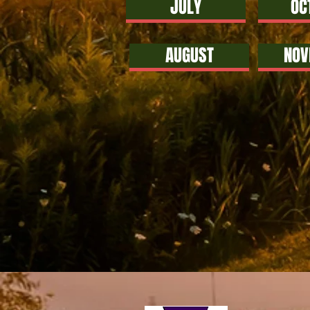
JULY
OC
AUGUST
NOV