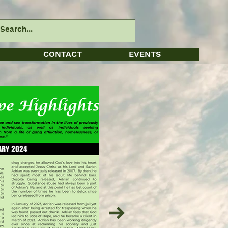
CONTACT
EVENTS