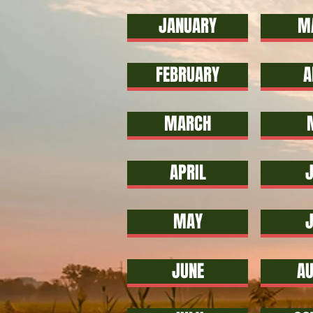
JANUARY
M
FEBRUARY
A
MARCH
APRIL
J
MAY
JUNE
AU