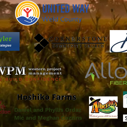
Daniel and Phyllis Ordaz
Mic and Meghan Cozzins