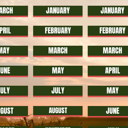
ARCH
JANUARY
JANUARY
PRIL
FEBRUARY
FEBRUARY
MAY
MARCH
MARCH
UNE
MAY
APRIL
JULY
JULY
MAY
GUST
AUGUST
JUNE