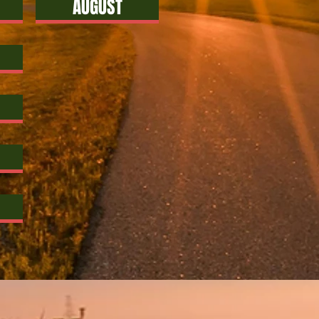
AUGUST