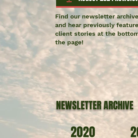
Find our newsletter archiv
and hear previously featur
client stories at the botto
the page!
NEWSLETTER ARCHIVE
2020
2