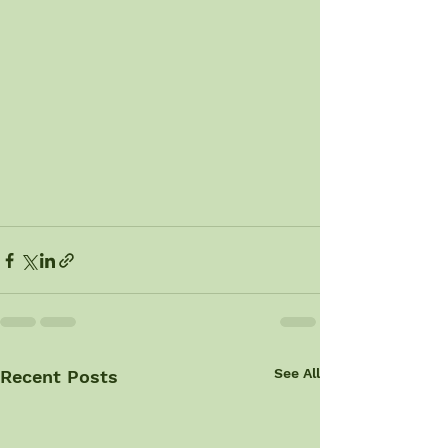
See All
Recent Posts