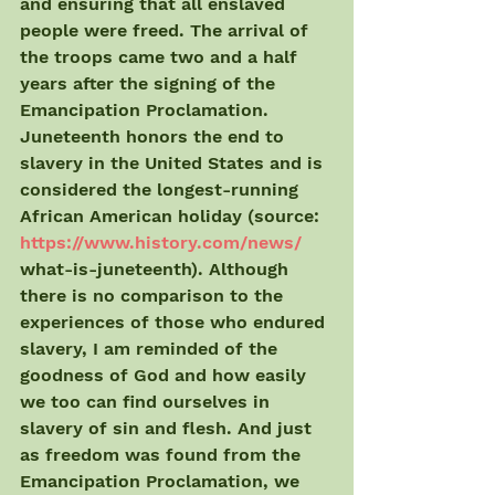
and ensuring that all enslaved 
people were freed. The arrival of 
the troops came two and a half 
years after the signing of the 
Emancipation Proclamation. 
Juneteenth honors the end to 
slavery in the United States and is 
considered the longest-running 
African American holiday (source: 
https://www.history.com/news/
what-is-juneteenth). Although 
there is no comparison to the 
experiences of those who endured 
slavery, I am reminded of the 
goodness of God and how easily 
we too can find ourselves in 
slavery of sin and flesh. And just 
as freedom was found from the 
Emancipation Proclamation, we 