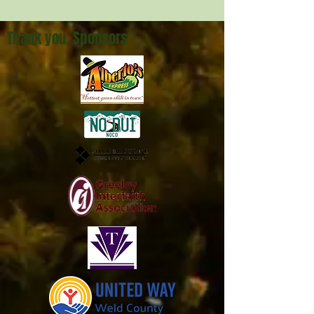
Jobs of Hope
Thank you, Sponsors