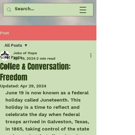
Post
All Posts
Jobs of Hope
All Posts
Apr 19, 2024
2 min read
Coffee & Conversation:
Blog
Freedom
Updated:
Apr 29, 2024
June 19 is now known as a federal 
holiday called Juneteenth. This 
holiday is a time to reflect and 
celebrate the day when federal 
troops arrived in Galveston, Texas, 
in 1865, taking control of the state 