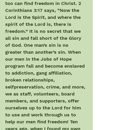
too can find freedom in Christ. 2 
Corinthians 3:17 says, “Now the 
Lord is the Spirit, and where the 
spirit of the Lord is, there is 
freedom.” It is no secret that we 
all sin and fall short of the Glory 
of God. One man’s sin is no 
greater than another’s sin. When 
our men in the Jobs of Hope 
program fall and become enslaved 
to addiction, gang affiliation, 
broken relationships, 
selfpreservation, crime, and more, 
we as staff, volunteers, board 
members, and supporters, offer 
ourselves up to the Lord for him 
to use and work through us to 
help our men find freedom! Ten 
years ago, when I found my own 