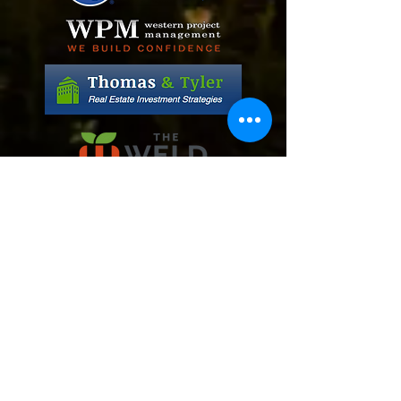
Daniel and Phyllis Ordaz
Mic and Meghan Cozzins