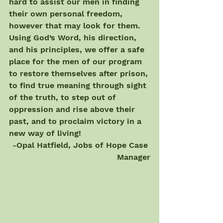
hard to assist our men in finding 
their own personal freedom, 
however that may look for them. 
Using God’s Word, his direction, 
and his principles, we offer a safe 
place for the men of our program 
to restore themselves after prison, 
to find true meaning through sight 
of the truth, to step out of 
oppression and rise above their 
past, and to proclaim victory in a 
new way of living! 
-Opal Hatfield, Jobs of Hope Case 
Manager