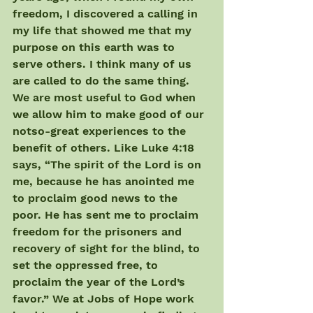
freedom, I discovered a calling in 
my life that showed me that my 
purpose on this earth was to 
serve others. I think many of us 
are called to do the same thing. 
We are most useful to God when 
we allow him to make good of our 
notso-great experiences to the 
benefit of others. Like Luke 4:18 
says, “The spirit of the Lord is on 
me, because he has anointed me 
to proclaim good news to the 
poor. He has sent me to proclaim 
freedom for the prisoners and 
recovery of sight for the blind, to 
set the oppressed free, to 
proclaim the year of the Lord’s 
favor.” We at Jobs of Hope work 